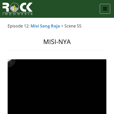
Episode 12:
Misi Sang Raja
> Scene 55
MISI-NYA