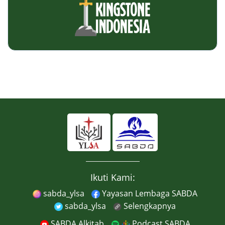
Ikuti Kami:
sabda_ylsa
Yayasan Lembaga SABDA
sabda_ylsa
Selengkapnya
SABDA Alkitab
Podcast SABDA