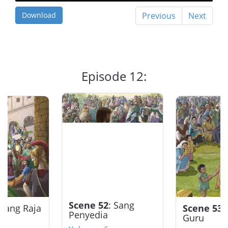
Download
Previous
Next
Episode 12:
Scene 52
: Sang
 Sang Raja
Scene 53
:
Penyedia
Guru