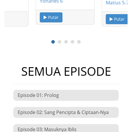
Yohanes 6
Matius 5-7
Putar
Putar
SEMUA EPISODE
Episode 01: Prolog
Episode 02: Sang Pencipta & Ciptaan-Nya
Episode 03: Masuknya Iblis