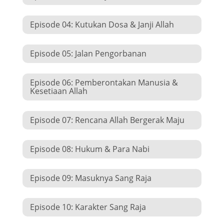
Episode 04: Kutukan Dosa & Janji Allah
Episode 05: Jalan Pengorbanan
Episode 06: Pemberontakan Manusia &
Kesetiaan Allah
Episode 07: Rencana Allah Bergerak Maju
Episode 08: Hukum & Para Nabi
Episode 09: Masuknya Sang Raja
Episode 10: Karakter Sang Raja