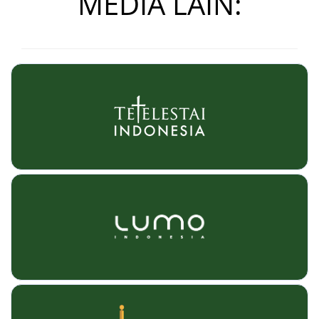
MEDIA LAIN: