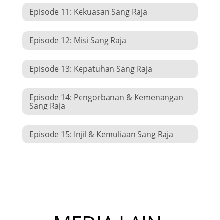
Episode 11: Kekuasan Sang Raja
Episode 12: Misi Sang Raja
Episode 13: Kepatuhan Sang Raja
Episode 14: Pengorbanan & Kemenangan
Sang Raja
Episode 15: Injil & Kemuliaan Sang Raja